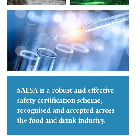
SALSA is a robust and effective
safety certification scheme,
recognised and accepted across
the food and drink industry.