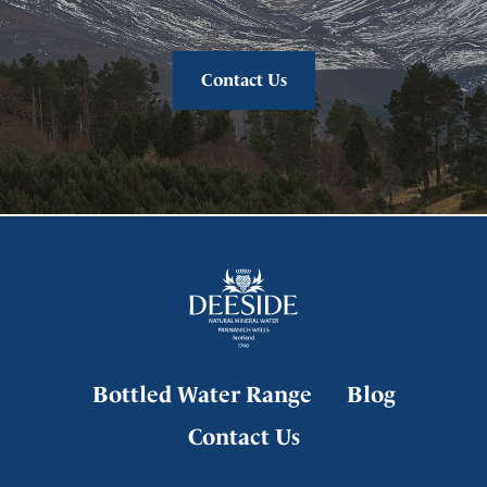
Contact Us
Bottled Water Range
Blog
Contact Us