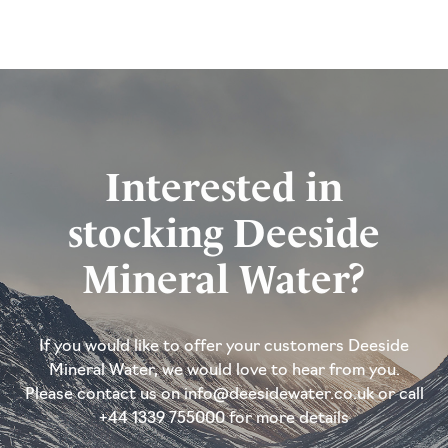
Interested in
stocking Deeside
Mineral Water?
If you would like to offer your customers Deeside
Mineral Water, we would love to hear from you.
Please contact us on info@deesidewater.co.uk or call
+44 1339 755000 for more details