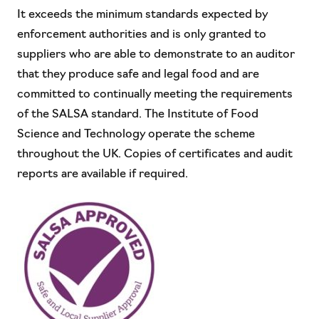
It exceeds the minimum standards expected by
enforcement authorities and is only granted to
suppliers who are able to demonstrate to an auditor
that they produce safe and legal food and are
committed to continually meeting the requirements
of the SALSA standard. The Institute of Food
Science and Technology operate the scheme
throughout the UK. Copies of certificates and audit
reports are available if required.