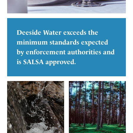
Deeside Water exceeds the
minimum standards expected
by enforcement authorities and
is SALSA approved.