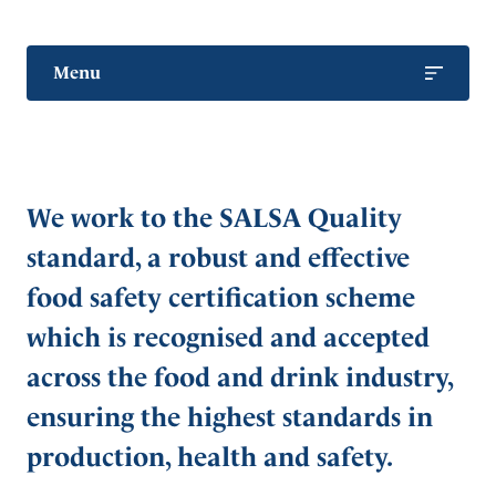
Menu
Bottled Water Range
Retail & Wholesale
We work to the SALSA Quality
Hospitality & Catering
standard, a robust and effective
Export
food safety certification scheme
Sport & Recreation
which is recognised and accepted
Private Label
across the food and drink industry,
Bulk Ingredient Water
ensuring the highest standards in
Our Commitment to Quality
production, health and safety.