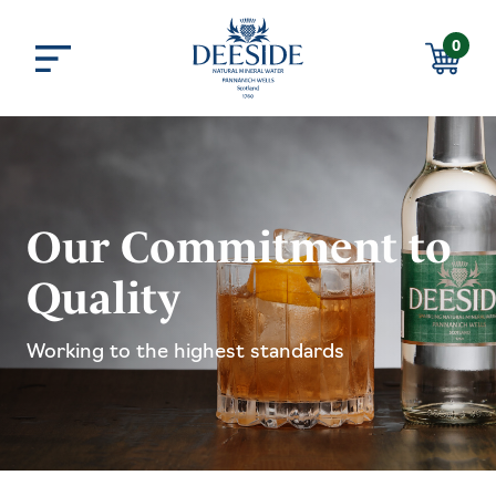
Skip to main content
0
Menu
Basket
Our Commitment to
Quality
Working to the highest standards