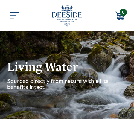
Skip to main content
0
Menu
Basket
Living Water
Sourced directly from nature with all its
benefits intact