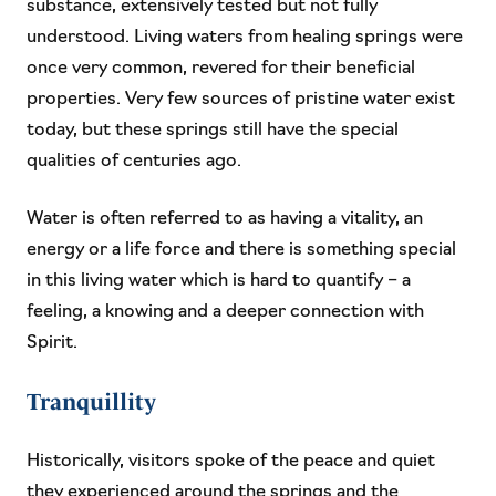
substance, extensively tested but not fully
understood. Living waters from healing springs were
once very common, revered for their beneficial
properties. Very few sources of pristine water exist
today, but these springs still have the special
qualities of centuries ago.
Water is often referred to as having a vitality, an
energy or a life force and there is something special
in this living water which is hard to quantify – a
feeling, a knowing and a deeper connection with
Spirit.
Tranquillity
Historically, visitors spoke of the peace and quiet
they experienced around the springs and the