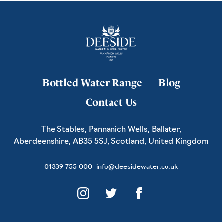
Bottled Water Range
Blog
Contact Us
The Stables, Pannanich Wells, Ballater,
Aberdeenshire, AB35 5SJ, Scotland, United Kingdom
01339 755 000
info@deesidewater.co.uk