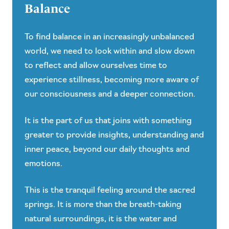
Balance
To find balance in an increasingly unbalanced
world, we need to look within and slow down
to reflect and allow ourselves time to
experience stillness, becoming more aware of
our consciousness and a deeper connection.
It is the part of us that joins with something
greater to provide insights, understanding and
inner peace, beyond our daily thoughts and
emotions.
This is the tranquil feeling around the sacred
springs. It is more than the breath-taking
natural surroundings, it is the water and