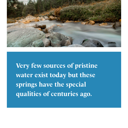
Very few sources of pristine
water exist today but these
springs have the special
qualities of centuries ago.