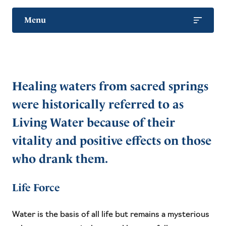
Menu
Health Benefits
Living Water
Healing waters from sacred springs
Animals and Pets
were historically referred to as
Living Water because of their
vitality and positive effects on those
who drank them.
Life Force
Water is the basis of all life but remains a mysterious