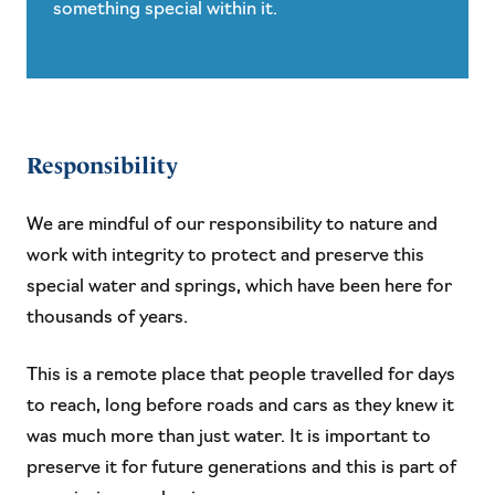
something special within it.
Responsibility
We are mindful of our responsibility to nature and
work with integrity to protect and preserve this
special water and springs, which have been here for
thousands of years.
This is a remote place that people travelled for days
to reach, long before roads and cars as they knew it
was much more than just water. It is important to
preserve it for future generations and this is part of