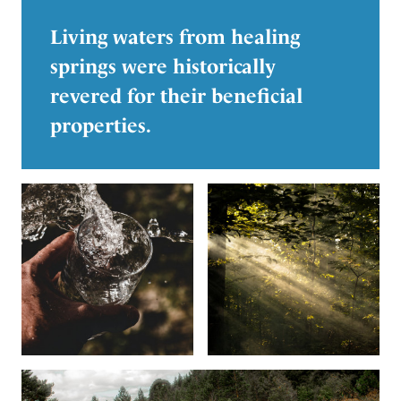
Living waters from healing
springs were historically
revered for their beneficial
properties.