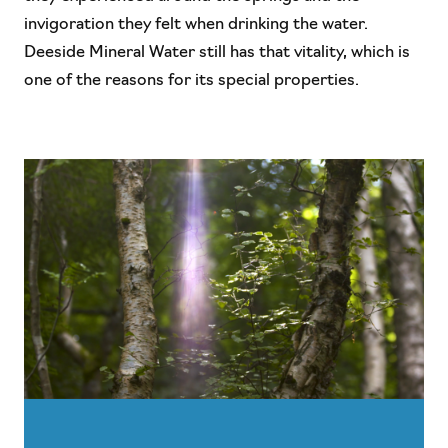
invigoration they felt when drinking the water.
Deeside Mineral Water still has that vitality, which is
one of the reasons for its special properties.