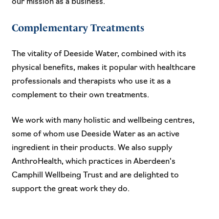
our mission as a business.
Complementary Treatments
The vitality of Deeside Water, combined with its
physical benefits, makes it popular with healthcare
professionals and therapists who use it as a
complement to their own treatments.
We work with many holistic and wellbeing centres,
some of whom use Deeside Water as an active
ingredient in their products. We also supply
AnthroHealth, which practices in Aberdeen's
Camphill Wellbeing Trust and are delighted to
support the great work they do.